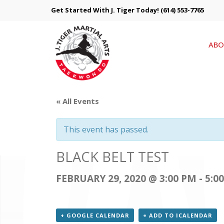
Get Started With J. Tiger Today!
(614) 553-7765
ABO
« All Events
This event has passed.
BLACK BELT TEST
FEBRUARY 29, 2020 @ 3:00 PM
-
5:0
+ GOOGLE CALENDAR
+ ADD TO ICALENDAR