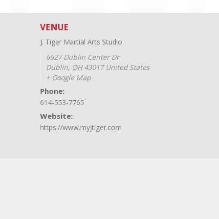
VENUE
J. Tiger Martial Arts Studio
6627 Dublin Center Dr
Dublin
,
OH
43017
United States
+ Google Map
Phone:
614-553-7765
Website:
https://www.myjtiger.com