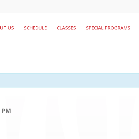
UT US
SCHEDULE
CLASSES
SPECIAL PROGRAMS
0 PM