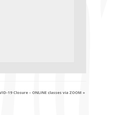
VID-19 Closure – ONLINE classes via ZOOM
»