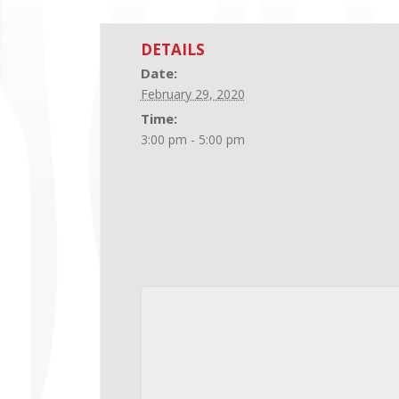
DETAILS
Date:
February 29, 2020
Time:
3:00 pm - 5:00 pm