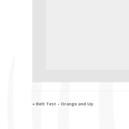
«
Belt Test – Orange and Up