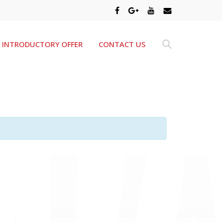
INTRODUCTORY OFFER
CONTACT US