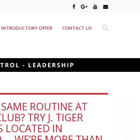
INTRODUCTORY OFFER
CONTACT US
E SAME ROUTINE AT
LUB? TRY J. TIGER
S LOCATED IN
O … WE’RE MORE THAN