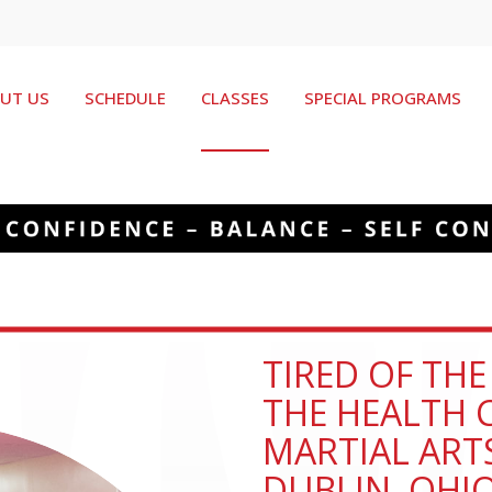
UT US
SCHEDULE
CLASSES
SPECIAL PROGRAMS
TIRED OF TH
THE HEALTH C
MARTIAL ART
DUBLIN, OHI