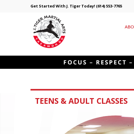
Get Started With J. Tiger Today!
(614) 553-7765
ABO
TEENS & ADULT CLASSES