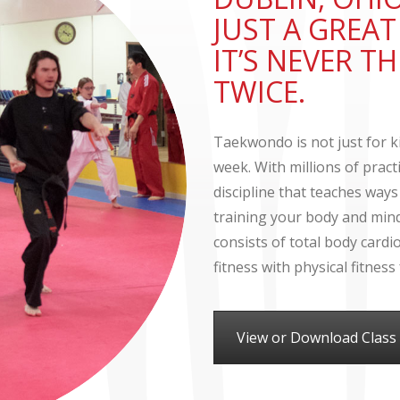
JUST A GREA
IT’S NEVER 
TWICE.
Taekwondo is not just for ki
week. With millions of prac
discipline that teaches ways
training your body and mind.
consists of total body card
fitness with physical fitnes
View or Download Class