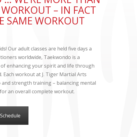
T WORKOUT – IN FACT
THE SAME WORKOUT
ds! Our adult classes are held five days a
titioners worldwide, Taekwondo is a
 of enhancing your spirit and life through
 Each workout at J. Tiger Martial Arts
io and strength training – balancing mental
s for an overall complete workout.
 Schedule