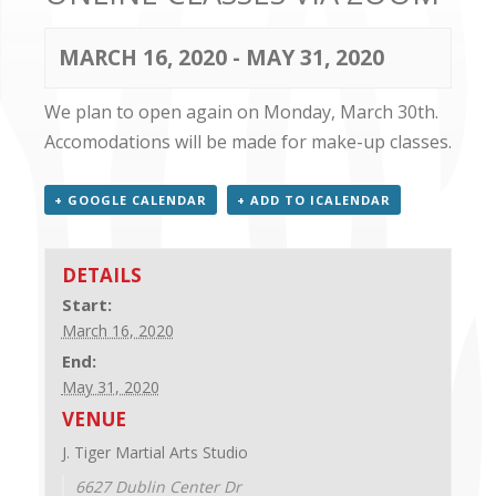
CONTACT US
MARCH 16, 2020
-
MAY 31, 2020
We plan to open again on Monday, March 30th.
Accomodations will be made for make-up classes.
+ GOOGLE CALENDAR
+ ADD TO ICALENDAR
DETAILS
Start:
March 16, 2020
End:
May 31, 2020
VENUE
J. Tiger Martial Arts Studio
6627 Dublin Center Dr