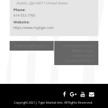
Dublin
,
OH
43017
United States
Phone:
614-553-7765
Website:
https://www.myjtiger.com
«
Black Belt Test
2nd Annual Han’s
White Tiger
Taekwondo
Championship
»
Copyright 2021 J. Tiger Martial Arts. All Rights Reserved.