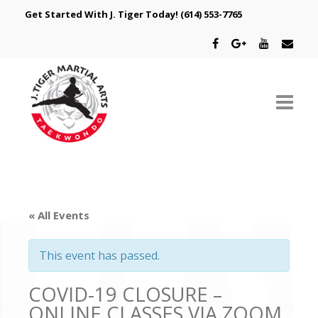
Get Started With J. Tiger Today!
(614) 553-7765
ABOUT US
SCHEDULE
« All Events
CLASSES
This event has passed.
SPECIAL PROGRAMS
COVID-19 CLOSURE –
INTRODUCTORY OFFER
ONLINE CLASSES VIA ZOOM