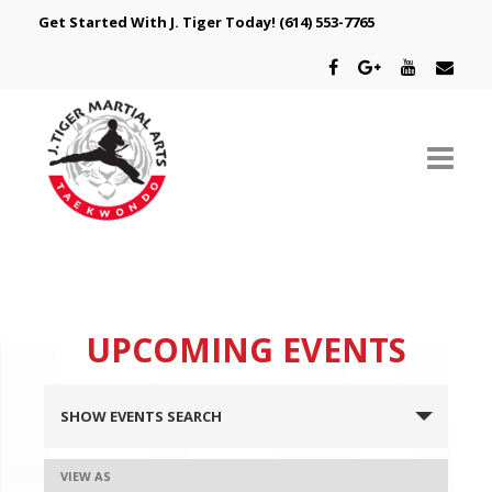
Get Started With J. Tiger Today!
(614) 553-7765
ABOUT US
SCHEDULE
UPCOMING EVENTS
CLASSES
EVENTS
SPECIAL PROGRAMS
SHOW EVENTS SEARCH
SEARCH
INTRODUCTORY OFFER
AND
EVENT
VIEW AS