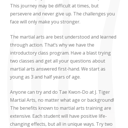
This journey may be difficult at times, but
persevere and never give up. The challenges you
face will only make you stronger.
The martial arts are best understood and learned
through action. That’s why we have the
introductory class program. Have a blast trying
two classes and get all your questions about
martial arts answered first-hand. We start as
young as 3 and half years of age.
Anyone can try and do Tae Kwon-Do at J. Tiger
Martial Arts, no matter what age or background!
The benefits known to martial arts training are
extensive. Each student will have positive life-
changing effects, but all in unique ways. Try two