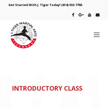
Get Started With J. Tiger Today!
(614) 553-7765
ABOUT US
SCHEDULE
CLASSES
INTRODUCTORY CLASS
SPECIAL PROGRAMS
INTRODUCTORY OFFER