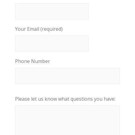
Your Email (required)
Phone Number
Please let us know what questions you have: