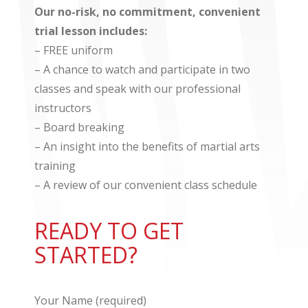
​Our no-risk, no commitment, convenient
trial lesson includes: ​
– FREE uniform
– A chance to watch and participate in two
classes and speak with our professional
instructors
– Board breaking
– An insight into the benefits of martial arts
training
– A review of our convenient class schedule
READY TO GET
STARTED?
Your Name (required)