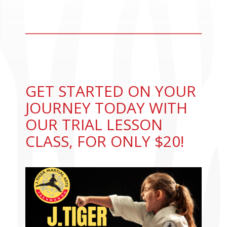
CONTACT US
GET STARTED ON YOUR
JOURNEY TODAY WITH
OUR TRIAL LESSON
CLASS, FOR ONLY $20!