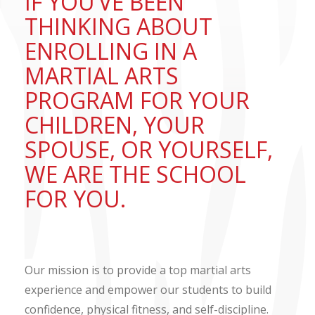
IF YOU’VE BEEN
THINKING ABOUT
ENROLLING IN A
MARTIAL ARTS
PROGRAM FOR YOUR
CHILDREN, YOUR
SPOUSE, OR YOURSELF,
WE ARE THE SCHOOL
FOR YOU.
Our mission is to provide a top martial arts
experience and empower our students to build
confidence, physical fitness, and self-discipline.