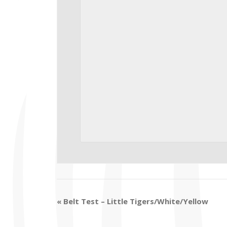
«
Belt Test – Little Tigers/White/Yellow