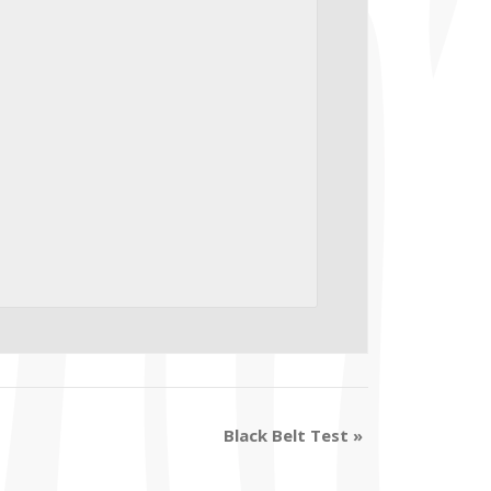
Black Belt Test
»