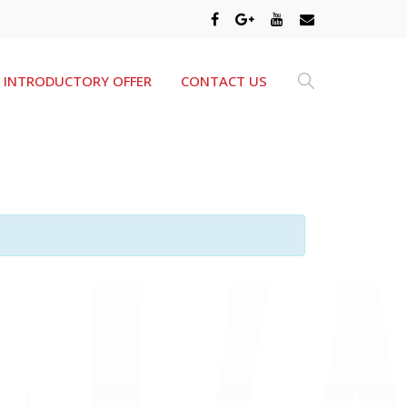
INTRODUCTORY OFFER
CONTACT US