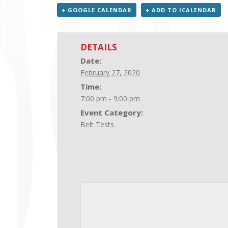
+ GOOGLE CALENDAR
+ ADD TO ICALENDAR
DETAILS
Date:
February 27, 2020
Time:
7:00 pm - 9:00 pm
Event Category:
Belt Tests