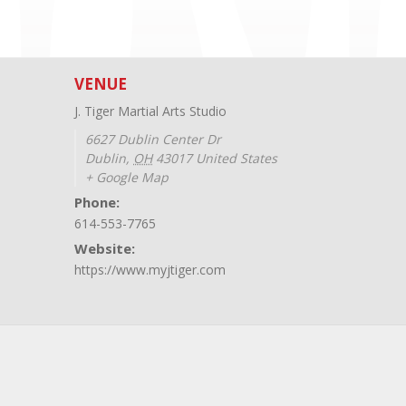
VENUE
J. Tiger Martial Arts Studio
6627 Dublin Center Dr
Dublin
,
OH
43017
United States
+ Google Map
Phone:
614-553-7765
Website:
https://www.myjtiger.com