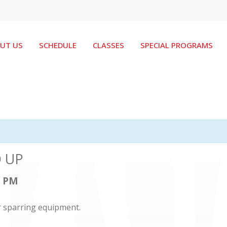
UT US
SCHEDULE
CLASSES
SPECIAL PROGRAMS
D UP
0 PM
r sparring equipment.