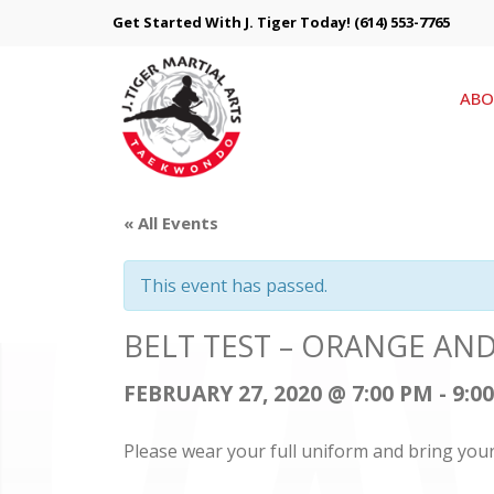
Get Started With J. Tiger Today!
(614) 553-7765
ABO
« All Events
This event has passed.
BELT TEST – ORANGE AN
FEBRUARY 27, 2020 @ 7:00 PM
-
9:0
Please wear your full uniform and bring you