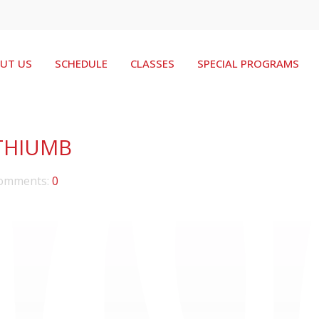
UT US
SCHEDULE
CLASSES
SPECIAL PROGRAMS
THIUMB
omments:
0