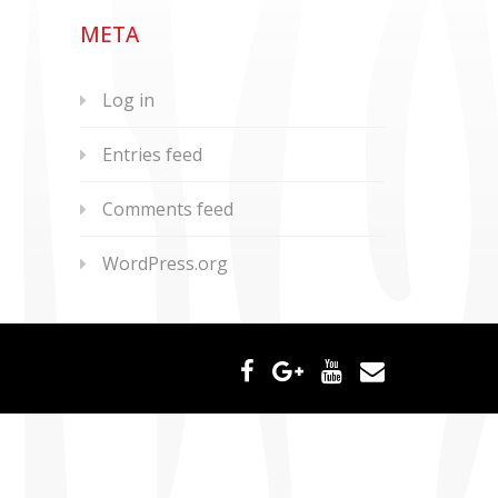
META
Log in
Entries feed
Comments feed
WordPress.org