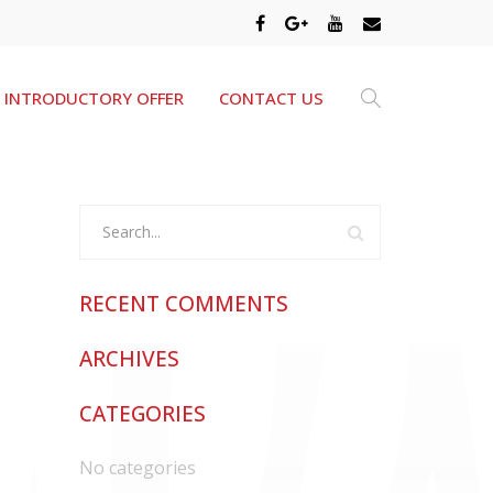
INTRODUCTORY OFFER
CONTACT US
RECENT COMMENTS
ARCHIVES
CATEGORIES
No categories