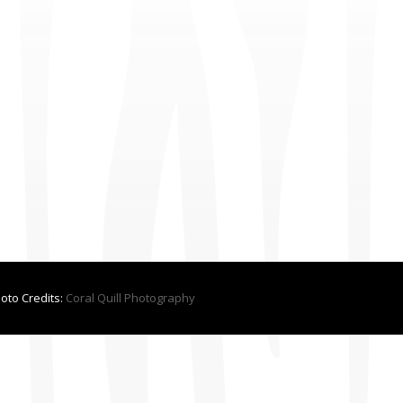
hoto Credits:
Coral Quill Photography