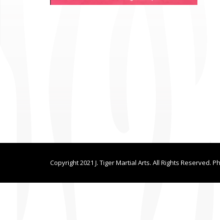
Copyright 2021 J. Tiger Martial Arts. All Rights Reserved. P