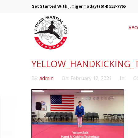
Get Started With J. Tiger Today!
(614) 553-7765
ABO
YELLOW_HANDKICKING_
By:
admin
On:
February 12, 2021
In:
C