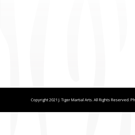
Copyright 2021 J. Tiger Martial Arts. All Rights Reserved. P