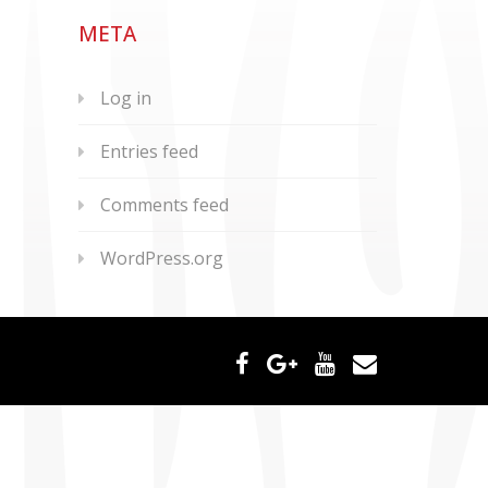
META
Log in
Entries feed
Comments feed
WordPress.org