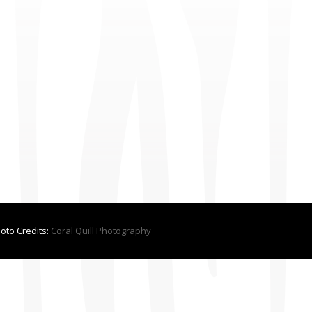
hoto Credits:
Coral Quill Photography