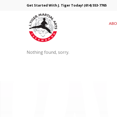
Get Started With J. Tiger Today!
(614) 553-7765
ABO
Nothing found, sorry.