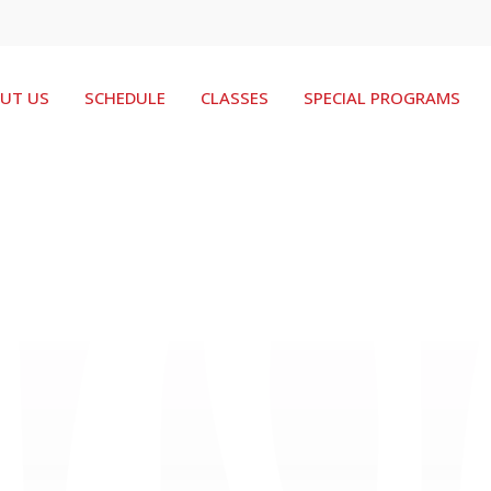
UT US
SCHEDULE
CLASSES
SPECIAL PROGRAMS