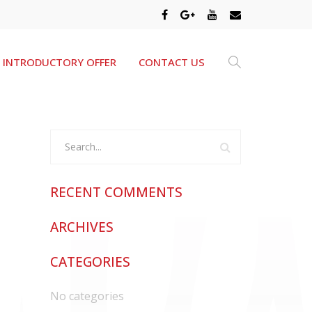
INTRODUCTORY OFFER
CONTACT US
RECENT COMMENTS
ARCHIVES
CATEGORIES
No categories