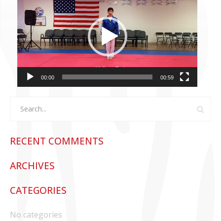
Player
CONTACT US
00:00
00:59
RECENT COMMENTS
ARCHIVES
CATEGORIES
No categories