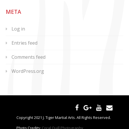
META
Log in
Entries feed
Comments feed
WordPress.org
Copyright 2021 J. Tiger Martial Arts. All Rights Reserved.
Photo Credits:
Coral Quill Photography