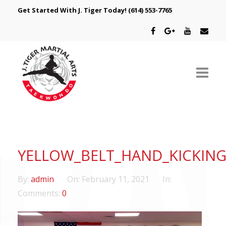
Get Started With J. Tiger Today!
(614) 553-7765
ABOUT US
SCHEDULE
YELLOW_BELT_HAND_KICKIN
CLASSES
By:
admin
On:
February 11, 2021
In:
SPECIAL PROGRAMS
Comments:
0
INTRODUCTORY OFFER
Video