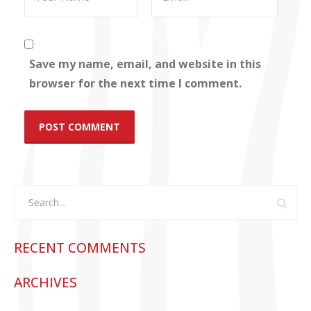
Save my name, email, and website in this
browser for the next time I comment.
RECENT COMMENTS
ARCHIVES