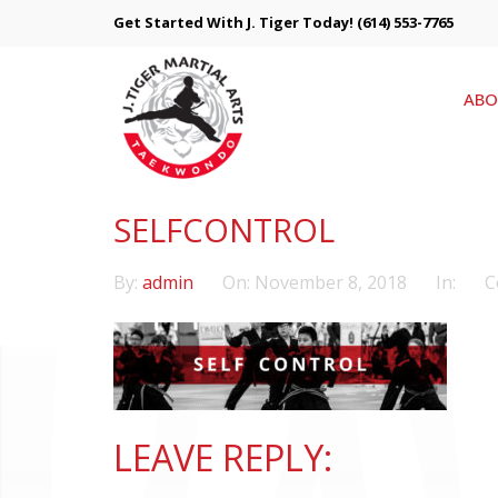
Get Started With J. Tiger Today!
(614) 553-7765
ABO
SELFCONTROL
By:
admin
On:
November 8, 2018
In:
C
LEAVE REPLY: