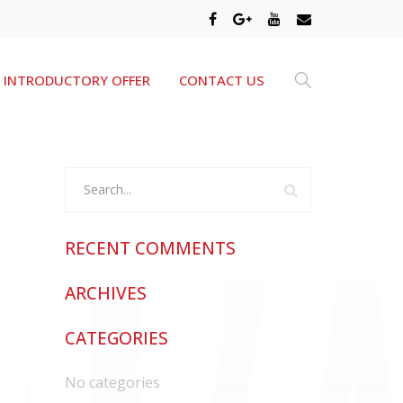
INTRODUCTORY OFFER
CONTACT US
RECENT COMMENTS
ARCHIVES
CATEGORIES
No categories