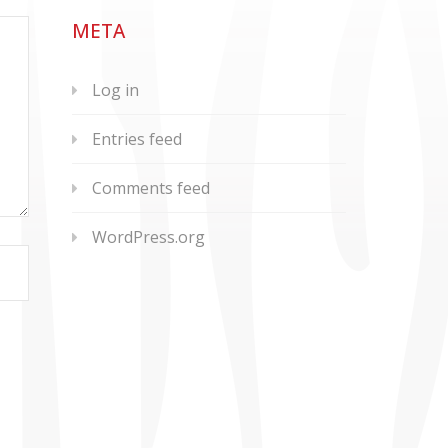
META
Log in
Entries feed
Comments feed
WordPress.org