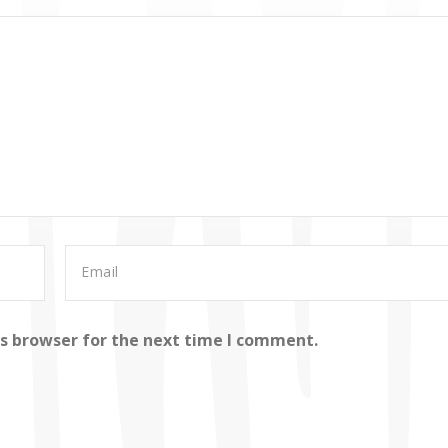
is browser for the next time I comment.