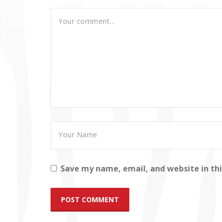
Save my name, email, and website in th