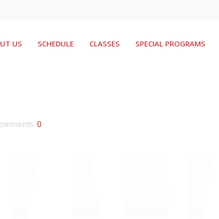
UT US
SCHEDULE
CLASSES
SPECIAL PROGRAMS
omments:
0