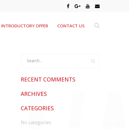
INTRODUCTORY OFFER
CONTACT US
RECENT COMMENTS
ARCHIVES
CATEGORIES
No categories