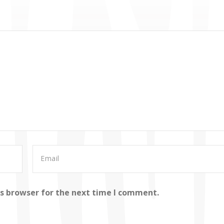
is browser for the next time I comment.