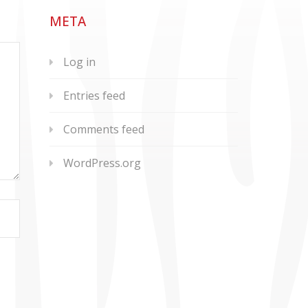
META
Log in
Entries feed
Comments feed
WordPress.org