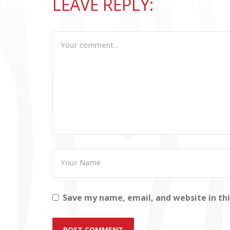
LEAVE REPLY:
Save my name, email, and website in th