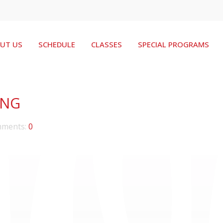
UT US
SCHEDULE
CLASSES
SPECIAL PROGRAMS
ING
ments:
0