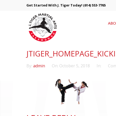
Get Started With J. Tiger Today!
(614) 553-7765
ABO
JTIGER_HOMEPAGE_KICK
By:
admin
On:
October 5, 2018
In:
Com