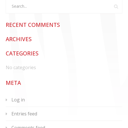
RECENT COMMENTS
ARCHIVES
CATEGORIES
No categories
META
Log in
Entries feed
Comments feed