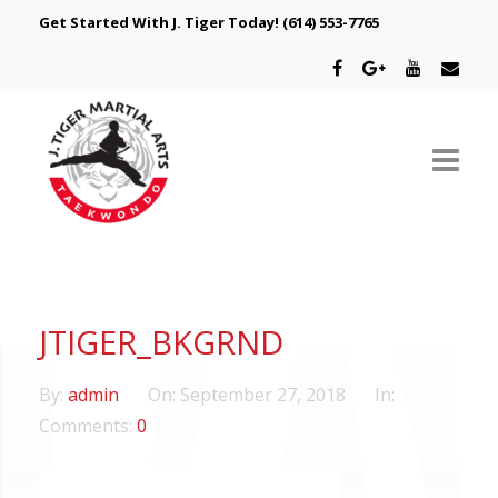
Get Started With J. Tiger Today!
(614) 553-7765
ABOUT US
SCHEDULE
JTIGER_BKGRND
CLASSES
By:
admin
On:
September 27, 2018
In:
SPECIAL PROGRAMS
Comments:
0
INTRODUCTORY OFFER