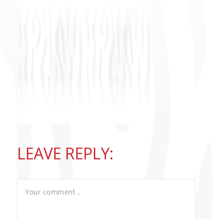
CONTACT US
LEAVE REPLY: