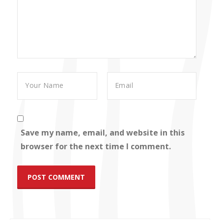
Save my name, email, and website in this
browser for the next time I comment.