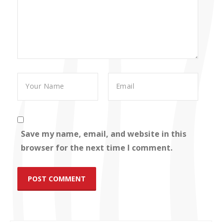
Save my name, email, and website in this
browser for the next time I comment.