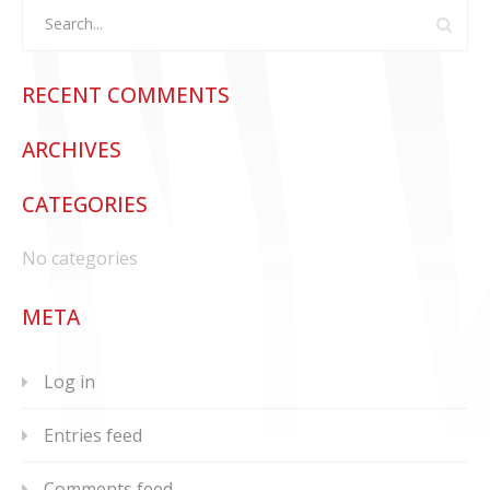
RECENT COMMENTS
ARCHIVES
CATEGORIES
No categories
META
Log in
Entries feed
Comments feed