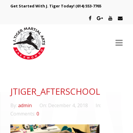
Get Started With J. Tiger Today!
(614) 553-7765
ABOUT US
SCHEDULE
JTIGER_AFTERSCHOOL
CLASSES
By:
admin
On:
December 4, 2018
In:
SPECIAL PROGRAMS
Comments:
0
INTRODUCTORY OFFER