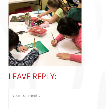
CONTACT US
LEAVE REPLY: