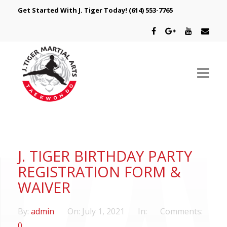
Get Started With J. Tiger Today!
(614) 553-7765
ABOUT US
SCHEDULE
J. TIGER BIRTHDAY PARTY
CLASSES
REGISTRATION FORM &
WAIVER
SPECIAL PROGRAMS
By:
admin
On:
July 1, 2021
In:
Comments:
INTRODUCTORY OFFER
0