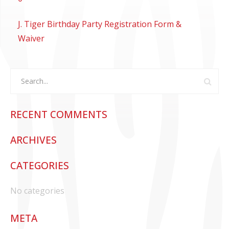
CONTACT US
J. Tiger Birthday Party Registration Form &
Waiver
RECENT COMMENTS
ARCHIVES
CATEGORIES
No categories
META