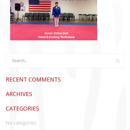
CONTACT US
RECENT COMMENTS
ARCHIVES
CATEGORIES
No categories