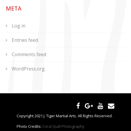
META
Log in
Entries feed
Comments feed
WordPress.org
Copyright 2021 J. Tiger Martial Arts. All Rights Reserved.
Photo Credits:
Coral Quill Photography