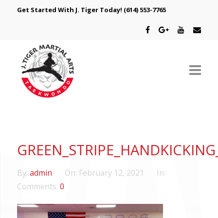
Get Started With J. Tiger Today!
(614) 553-7765
ABOUT US
SCHEDULE
GREEN_STRIPE_HANDKICKIN
CLASSES
By:
admin
On:
February 12, 2021
In:
SPECIAL PROGRAMS
Comments:
0
INTRODUCTORY OFFER