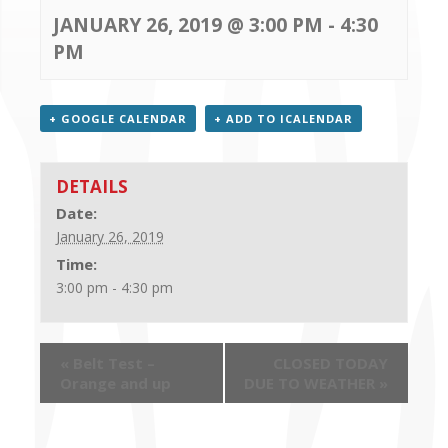
CONTACT US
JANUARY 26, 2019 @ 3:00 PM
-
4:30
PM
+ GOOGLE CALENDAR
+ ADD TO ICALENDAR
DETAILS
Date:
January 26, 2019
Time:
3:00 pm - 4:30 pm
«
Belt Test –
CLOSED TODAY
Orange and up
DUE TO WEATHER
»