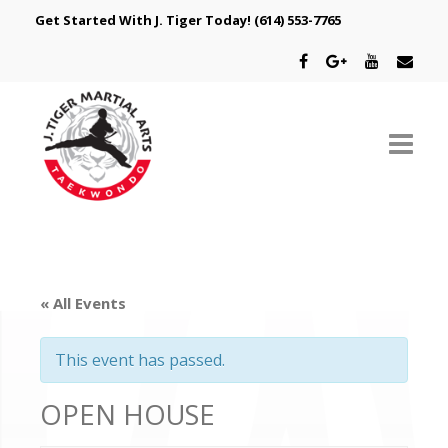
Get Started With J. Tiger Today!
(614) 553-7765
ABOUT US
SCHEDULE
« All Events
CLASSES
This event has passed.
SPECIAL PROGRAMS
OPEN HOUSE
INTRODUCTORY OFFER