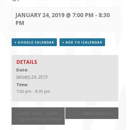
CONTACT US
JANUARY 24, 2019 @ 7:00 PM
-
8:30
PM
+ GOOGLE CALENDAR
+ ADD TO ICALENDAR
DETAILS
Date:
January 24, 2019
Time:
7:00 pm - 8:30 pm
«
Belt Test – Little
Open House
»
Tigers/White/Yellow