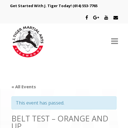
Get Started With J. Tiger Today!
(614) 553-7765
ABOUT US
SCHEDULE
« All Events
CLASSES
This event has passed.
SPECIAL PROGRAMS
BELT TEST – ORANGE AND
INTRODUCTORY OFFER
UP