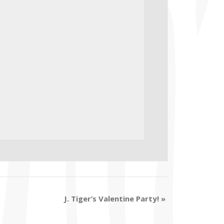
J. Tiger’s Valentine Party!
»