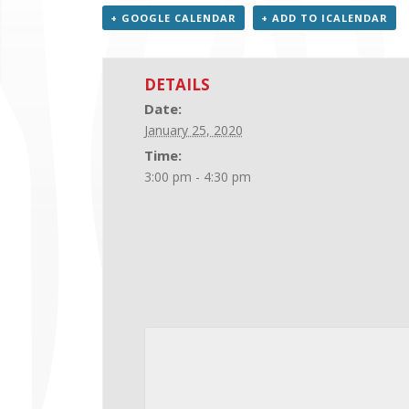
+ GOOGLE CALENDAR
+ ADD TO ICALENDAR
DETAILS
Date:
January 25, 2020
Time:
3:00 pm - 4:30 pm