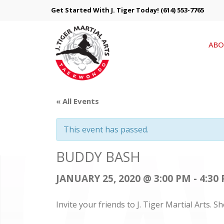
Get Started With J. Tiger Today!
(614) 553-7765
ABO
« All Events
This event has passed.
BUDDY BASH
JANUARY 25, 2020 @ 3:00 PM
-
4:30
Invite your friends to J. Tiger Martial Arts