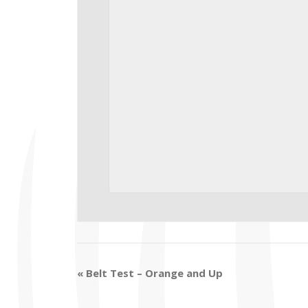
«
Belt Test – Orange and Up