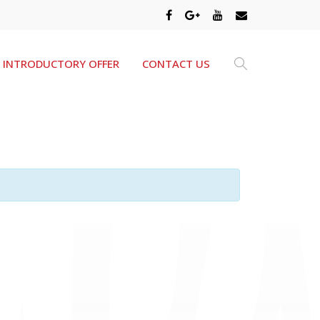
INTRODUCTORY OFFER
CONTACT US