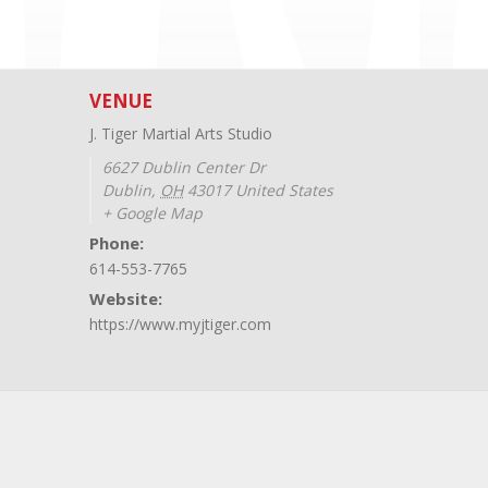
VENUE
J. Tiger Martial Arts Studio
6627 Dublin Center Dr
Dublin
,
OH
43017
United States
+ Google Map
Phone:
614-553-7765
Website:
https://www.myjtiger.com