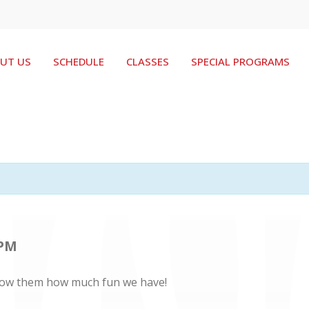
UT US
SCHEDULE
CLASSES
SPECIAL PROGRAMS
 PM
. Show them how much fun we have!