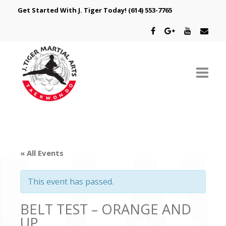
Get Started With J. Tiger Today!
(614) 553-7765
ABOUT US
SCHEDULE
« All Events
CLASSES
This event has passed.
SPECIAL PROGRAMS
BELT TEST – ORANGE AND
INTRODUCTORY OFFER
UP