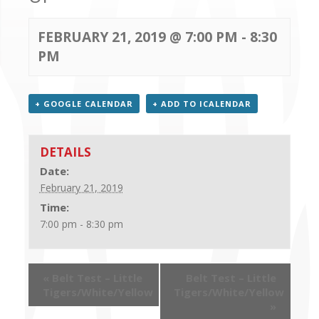
CONTACT US
FEBRUARY 21, 2019 @ 7:00 PM
-
8:30
PM
+ GOOGLE CALENDAR
+ ADD TO ICALENDAR
DETAILS
Date:
February 21, 2019
Time:
7:00 pm - 8:30 pm
«
Belt Test – Little
Belt Test – Little
Tigers/White/Yellow
Tigers/White/Yellow
»