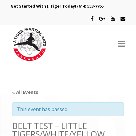
Get Started With J. Tiger Today!
(614) 553-7765
ABOUT US
SCHEDULE
« All Events
CLASSES
This event has passed.
SPECIAL PROGRAMS
BELT TEST – LITTLE
INTRODUCTORY OFFER
TIGERS/WHITE/YELLOW