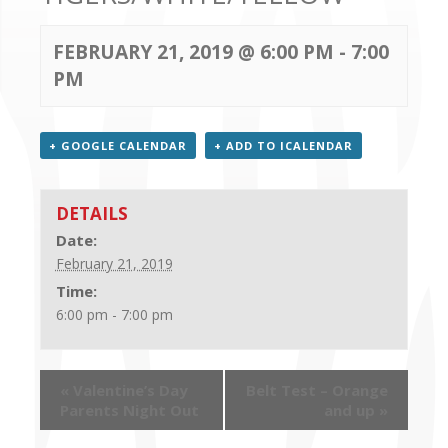
CONTACT US
FEBRUARY 21, 2019 @ 6:00 PM
-
7:00
PM
+ GOOGLE CALENDAR
+ ADD TO ICALENDAR
DETAILS
Date:
February 21, 2019
Time:
6:00 pm - 7:00 pm
«
Valentine’s Day
Belt Test – Orange
Parents Night Out
and up
»