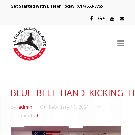
Get Started With J. Tiger Today!
(614) 553-7765
ABOUT US
SCHEDULE
BLUE_BELT_HAND_KICKING_T
CLASSES
By:
admin
On:
February 11, 2021
In:
SPECIAL PROGRAMS
Comments:
0
INTRODUCTORY OFFER
Video