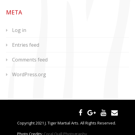
META
Log in
Entries feed
Comments feed
WordPress.org
Copyright 2021 J. Tiger Martial Arts. All Rights Reserved.
Photo Credits:
Coral Quill Photography