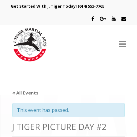
Get Started With J. Tiger Today!
(614) 553-7765
ABOUT US
SCHEDULE
« All Events
CLASSES
This event has passed.
SPECIAL PROGRAMS
J TIGER PICTURE DAY #2
INTRODUCTORY OFFER