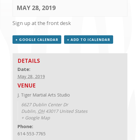
CONTACT US
MAY 28, 2019
Sign up at the front desk
+ GOOGLE CALENDAR
+ ADD TO ICALENDAR
DETAILS
Date:
May 28, 2019
VENUE
J. Tiger Martial Arts Studio
6627 Dublin Center Dr
Dublin
,
OH
43017
United States
+ Google Map
Phone:
614-553-7765