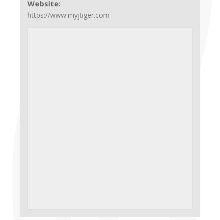
Website:
https://www.myjtiger.com