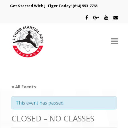
Get Started With J. Tiger Today!
(614) 553-7765
ABOUT US
SCHEDULE
« All Events
CLASSES
This event has passed.
SPECIAL PROGRAMS
CLOSED – NO CLASSES
INTRODUCTORY OFFER