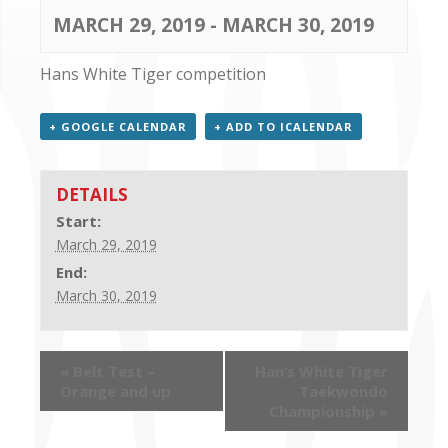
CONTACT US
MARCH 29, 2019
-
MARCH 30, 2019
Hans White Tiger competition
+ GOOGLE CALENDAR
+ ADD TO ICALENDAR
DETAILS
Start:
March 29, 2019
End:
March 30, 2019
«
Belt Test –
Han’s White Tiger
Orange and up
Taekwondo
Championship
»