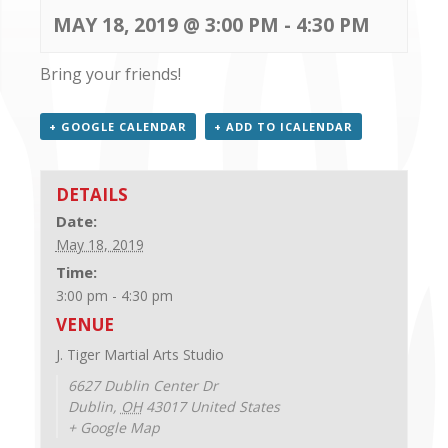
CONTACT US
MAY 18, 2019 @ 3:00 PM
-
4:30 PM
Bring your friends!
+ GOOGLE CALENDAR
+ ADD TO ICALENDAR
DETAILS
Date:
May 18, 2019
Time:
3:00 pm - 4:30 pm
VENUE
J. Tiger Martial Arts Studio
6627 Dublin Center Dr
Dublin
,
OH
43017
United States
+ Google Map