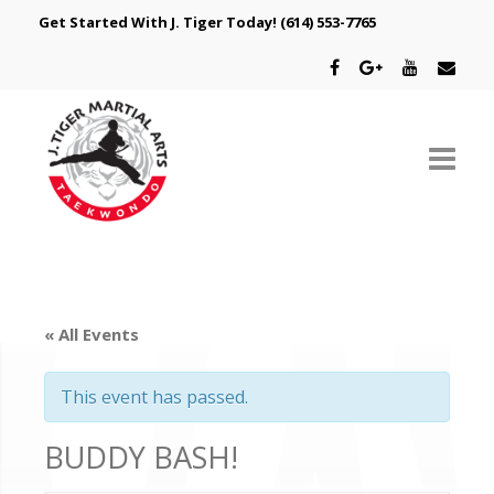
Get Started With J. Tiger Today!
(614) 553-7765
ABOUT US
SCHEDULE
« All Events
CLASSES
This event has passed.
SPECIAL PROGRAMS
BUDDY BASH!
INTRODUCTORY OFFER