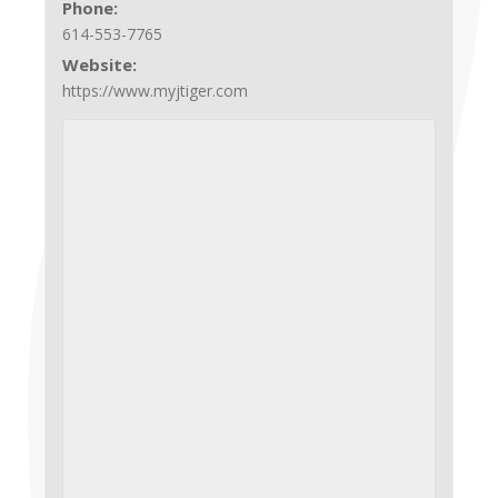
Phone:
614-553-7765
Website:
https://www.myjtiger.com