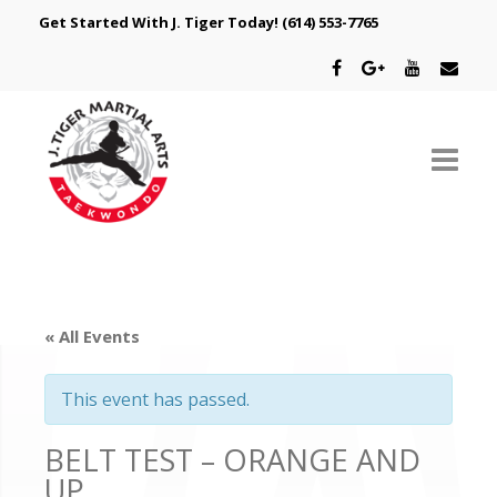
Get Started With J. Tiger Today!
(614) 553-7765
ABOUT US
SCHEDULE
« All Events
CLASSES
This event has passed.
SPECIAL PROGRAMS
BELT TEST – ORANGE AND
INTRODUCTORY OFFER
UP