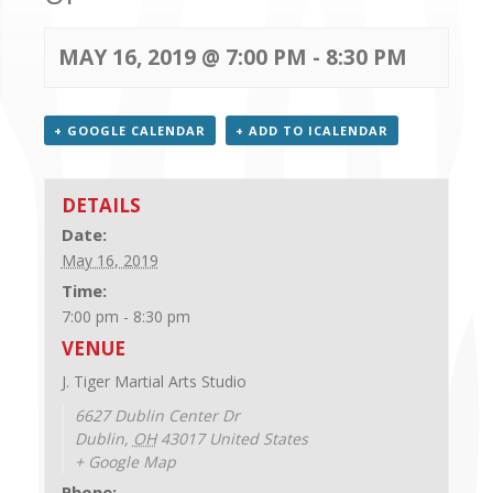
CONTACT US
MAY 16, 2019 @ 7:00 PM
-
8:30 PM
+ GOOGLE CALENDAR
+ ADD TO ICALENDAR
DETAILS
Date:
May 16, 2019
Time:
7:00 pm - 8:30 pm
VENUE
J. Tiger Martial Arts Studio
6627 Dublin Center Dr
Dublin
,
OH
43017
United States
+ Google Map
Phone: