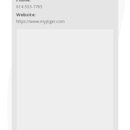
614-553-7765
Website:
https://www.myjtiger.com