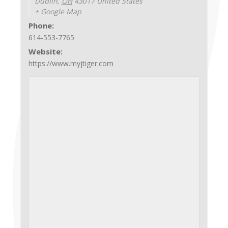
Dublin
,
OH
43017
United States
+ Google Map
Phone:
614-553-7765
Website:
https://www.myjtiger.com