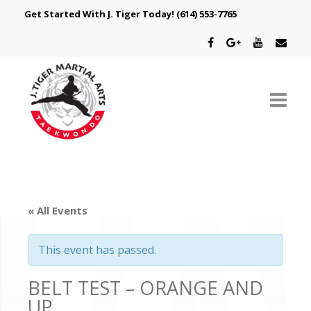
Get Started With J. Tiger Today!
(614) 553-7765
ABOUT US
SCHEDULE
« All Events
CLASSES
This event has passed.
SPECIAL PROGRAMS
BELT TEST – ORANGE AND
INTRODUCTORY OFFER
UP