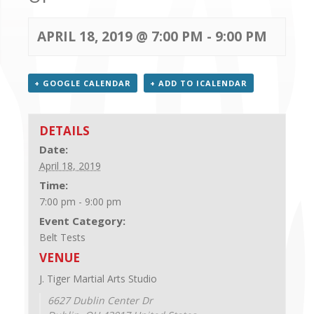
CONTACT US
APRIL 18, 2019 @ 7:00 PM
-
9:00 PM
+ GOOGLE CALENDAR
+ ADD TO ICALENDAR
DETAILS
Date:
April 18, 2019
Time:
7:00 pm - 9:00 pm
Event Category:
Belt Tests
VENUE
J. Tiger Martial Arts Studio
6627 Dublin Center Dr