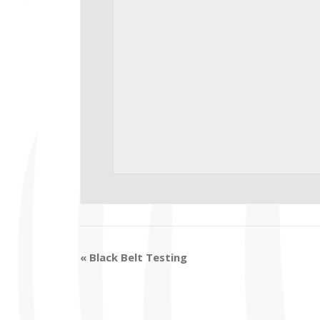
«
Black Belt Testing