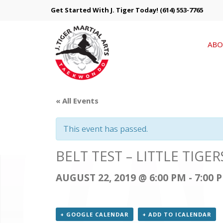
Get Started With J. Tiger Today!
(614) 553-7765
ABO
« All Events
This event has passed.
BELT TEST – LITTLE TIG
AUGUST 22, 2019 @ 6:00 PM
-
7:00 
+ GOOGLE CALENDAR
+ ADD TO ICALENDAR