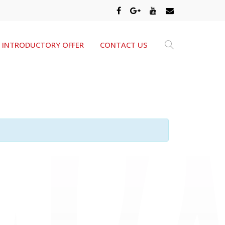
INTRODUCTORY OFFER
CONTACT US