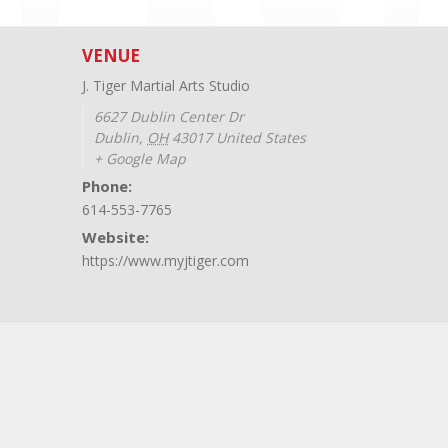
VENUE
J. Tiger Martial Arts Studio
6627 Dublin Center Dr
Dublin
,
OH
43017
United States
+ Google Map
Phone:
614-553-7765
Website:
https://www.myjtiger.com