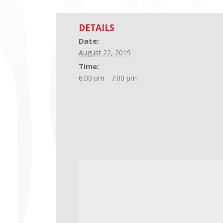
DETAILS
Date:
August 22, 2019
Time:
6:00 pm - 7:00 pm