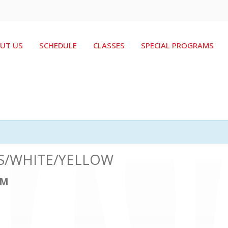
UT US
SCHEDULE
CLASSES
SPECIAL PROGRAMS
ERS/WHITE/YELLOW
PM