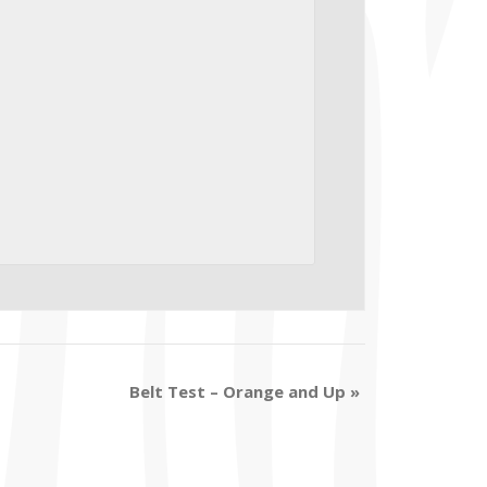
Belt Test – Orange and Up
»