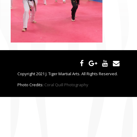
CONTACT US
Copyright 2021 J. Tiger Martial Arts. All Rights Reserved.
Photo Credits:
Coral Quill Photography