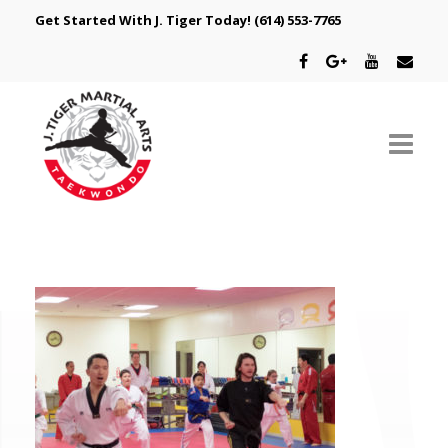
Get Started With J. Tiger Today!
(614) 553-7765
ABOUT US
SCHEDULE
CLASSES
SPECIAL PROGRAMS
INTRODUCTORY OFFER