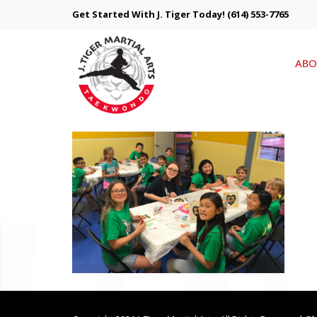
Get Started With J. Tiger Today!
(614) 553-7765
ABO