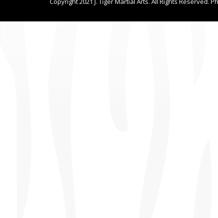
Copyright 2021 J. Tiger Martial Arts. All Rights Reserved. P