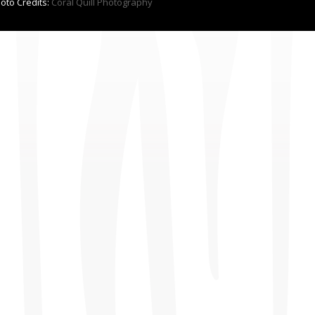
hoto Credits:
Coral Quill Photography