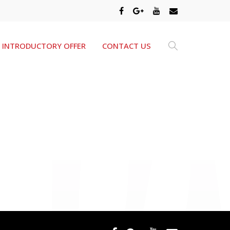
INTRODUCTORY OFFER
CONTACT US