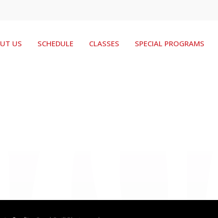
UT US
SCHEDULE
CLASSES
SPECIAL PROGRAMS