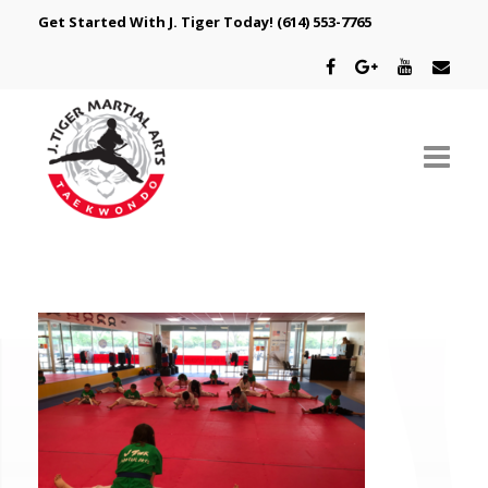
Get Started With J. Tiger Today!
(614) 553-7765
ABOUT US
SCHEDULE
CLASSES
SPECIAL PROGRAMS
INTRODUCTORY OFFER