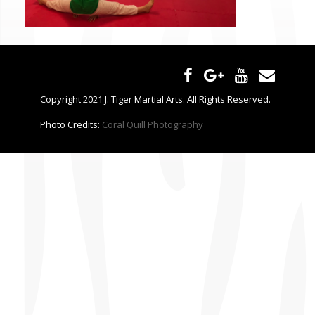
CONTACT US
Copyright 2021 J. Tiger Martial Arts. All Rights Reserved.
Photo Credits:
Coral Quill Photography