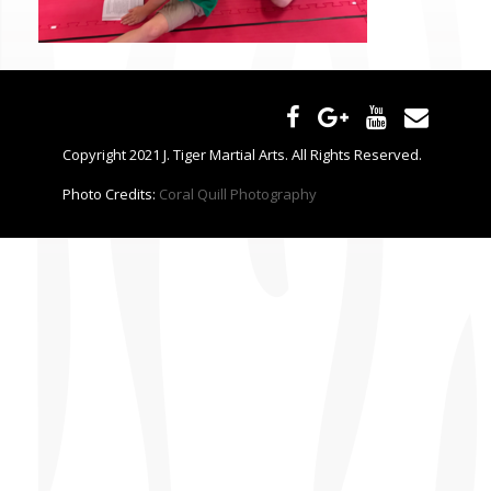
CONTACT US
Copyright 2021 J. Tiger Martial Arts. All Rights Reserved.
Photo Credits:
Coral Quill Photography