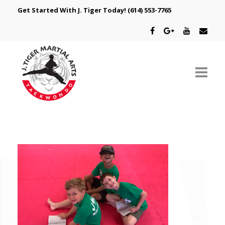
Get Started With J. Tiger Today!
(614) 553-7765
ABOUT US
SCHEDULE
CLASSES
SPECIAL PROGRAMS
INTRODUCTORY OFFER