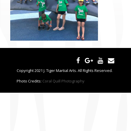
CONTACT US
Copyright 2021 J. Tiger Martial Arts. All Rights Reserved.
Photo Credits:
Coral Quill Photography