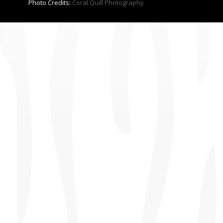
Photo Credits:
Coral Quill Photography
CONTACT US