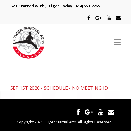
Get Started With J. Tiger Today!
(614) 553-7765
ABOUT US
SCHEDULE
SEP 1ST 2020 - SCHEDULE - NO MEETING ID
CLASSES
SPECIAL PROGRAMS
INTRODUCTORY OFFER
Copyright 2021 J. Tiger Martial Arts. All Rights Reserved.