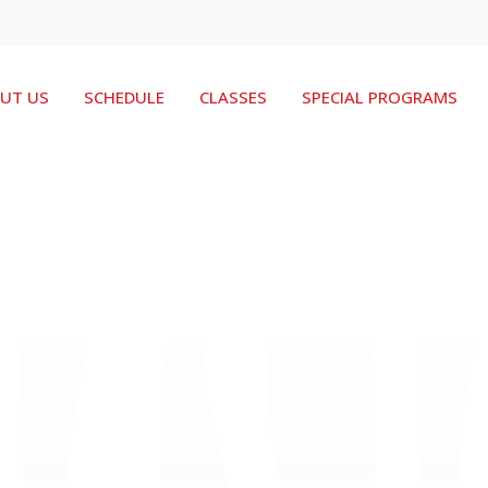
UT US
SCHEDULE
CLASSES
SPECIAL PROGRAMS