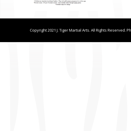
Copyright 2021 J. Tiger Martial Arts. All Rights Reserved. P