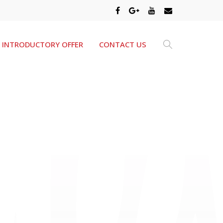
INTRODUCTORY OFFER
CONTACT US