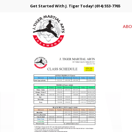
Get Started With J. Tiger Today!
(614) 553-7765
ABO