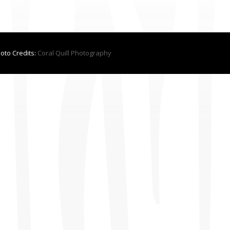
hoto Credits:
Coral Quill Photography