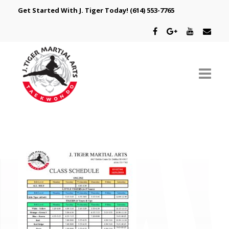
Get Started With J. Tiger Today!
(614) 553-7765
ABOUT US
SCHEDULE
CLASSES
SPECIAL PROGRAMS
INTRODUCTORY OFFER