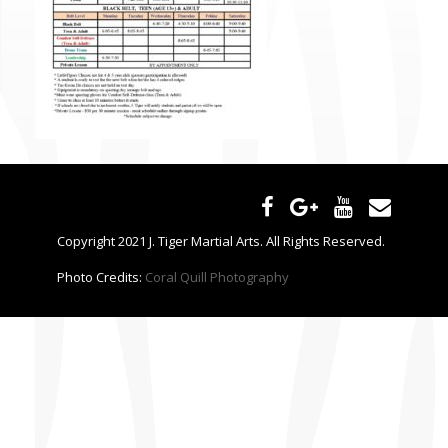
CONTACT US
Copyright 2021 J. Tiger Martial Arts. All Rights Reserved.
Photo Credits:
Coral Quill Photography