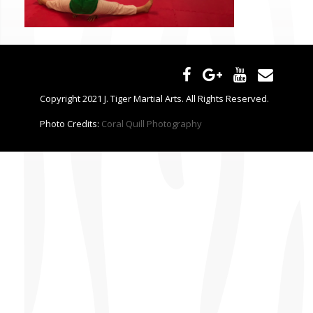
CONTACT US
Copyright 2021 J. Tiger Martial Arts. All Rights Reserved.
Photo Credits:
Coral Quill Photography