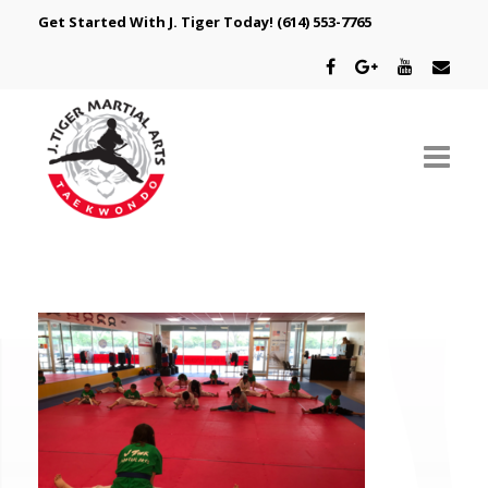
Get Started With J. Tiger Today!
(614) 553-7765
ABOUT US
SCHEDULE
CLASSES
SPECIAL PROGRAMS
INTRODUCTORY OFFER