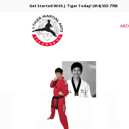
Get Started With J. Tiger Today!
(614) 553-7765
ABO