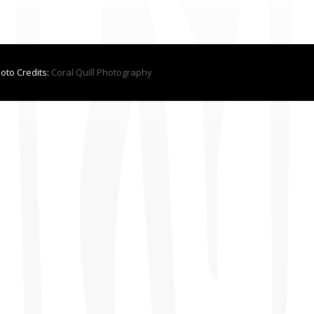
hoto Credits:
Coral Quill Photography