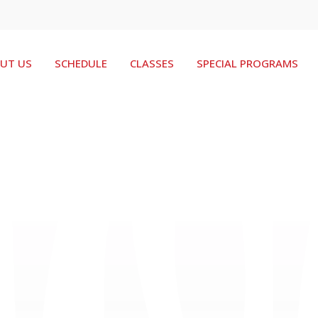
UT US
SCHEDULE
CLASSES
SPECIAL PROGRAMS