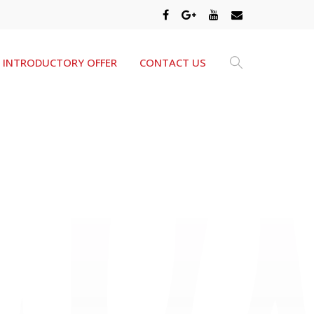
INTRODUCTORY OFFER
CONTACT US