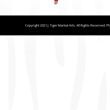
Copyright 2021 J. Tiger Martial Arts. All Rights Reserved. P