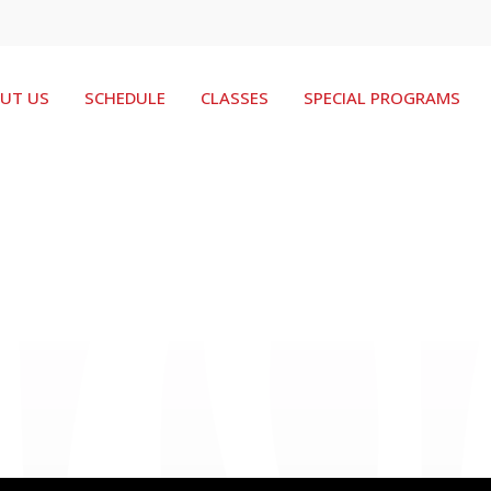
UT US
SCHEDULE
CLASSES
SPECIAL PROGRAMS