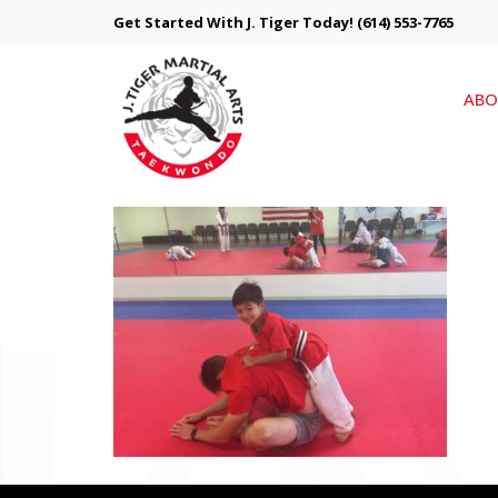
Get Started With J. Tiger Today!
(614) 553-7765
ABO