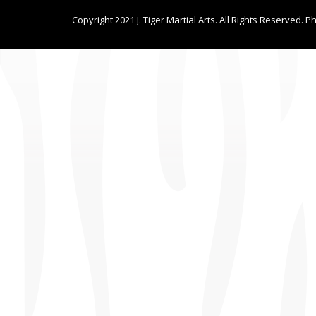
Copyright 2021 J. Tiger Martial Arts. All Rights Reserved. P