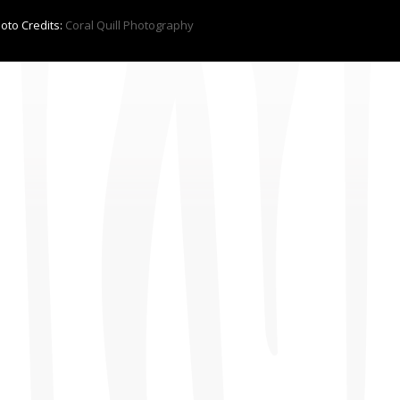
hoto Credits:
Coral Quill Photography