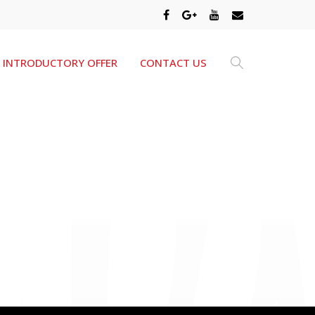
INTRODUCTORY OFFER
CONTACT US