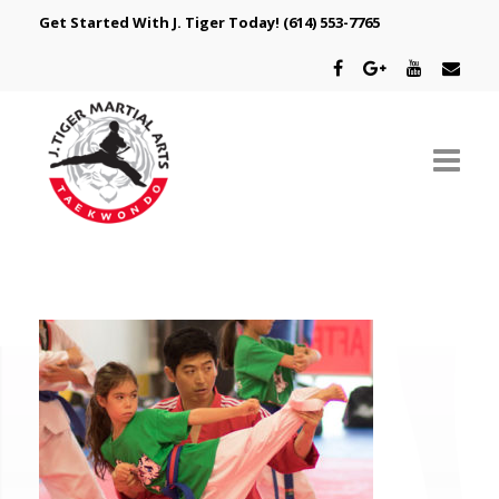
Get Started With J. Tiger Today!
(614) 553-7765
ABOUT US
SCHEDULE
CLASSES
SPECIAL PROGRAMS
INTRODUCTORY OFFER