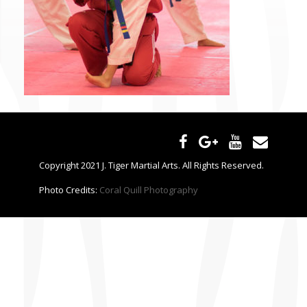
CONTACT US
Copyright 2021 J. Tiger Martial Arts. All Rights Reserved.
Photo Credits:
Coral Quill Photography