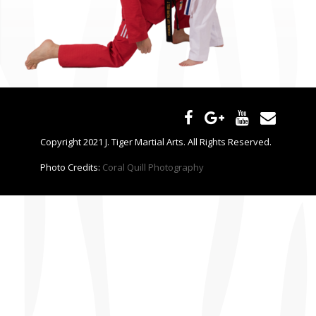
CONTACT US
Copyright 2021 J. Tiger Martial Arts. All Rights Reserved.
Photo Credits:
Coral Quill Photography