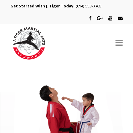
Get Started With J. Tiger Today!
(614) 553-7765
ABOUT US
SCHEDULE
CLASSES
SPECIAL PROGRAMS
INTRODUCTORY OFFER