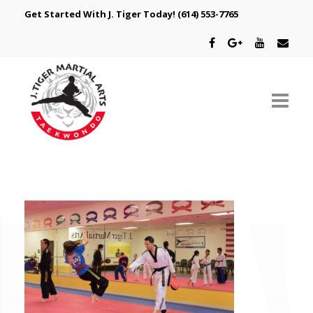
Get Started With J. Tiger Today!
(614) 553-7765
ABOUT US
SCHEDULE
CLASSES
SPECIAL PROGRAMS
INTRODUCTORY OFFER