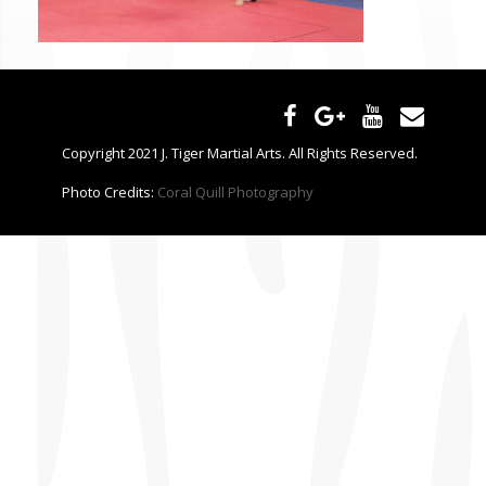
CONTACT US
Copyright 2021 J. Tiger Martial Arts. All Rights Reserved.
Photo Credits:
Coral Quill Photography