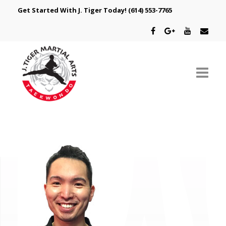
Get Started With J. Tiger Today!
(614) 553-7765
ABOUT US
SCHEDULE
CLASSES
SPECIAL PROGRAMS
INTRODUCTORY OFFER