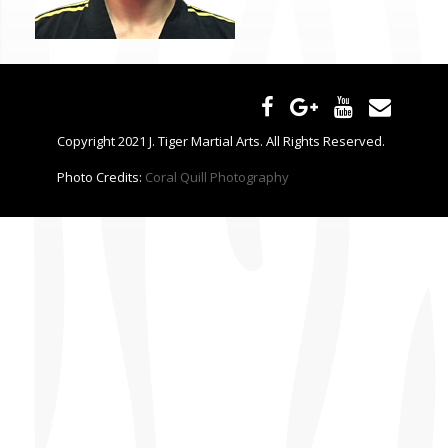
CONTACT US
Copyright 2021 J. Tiger Martial Arts. All Rights Reserved.
Photo Credits:
Coral Quill Photography