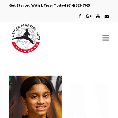
Get Started With J. Tiger Today!
(614) 553-7765
ABOUT US
SCHEDULE
CLASSES
SPECIAL PROGRAMS
INTRODUCTORY OFFER