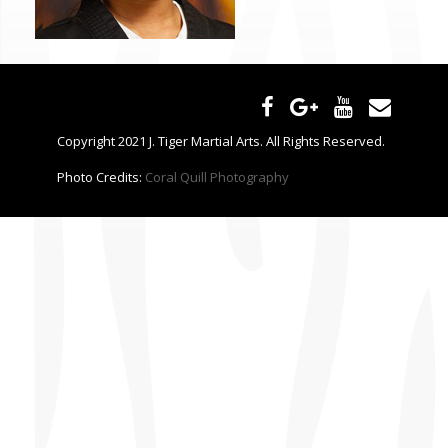
CONTACT US
Copyright 2021 J. Tiger Martial Arts. All Rights Reserved.
Photo Credits:
Coral Quill Photography