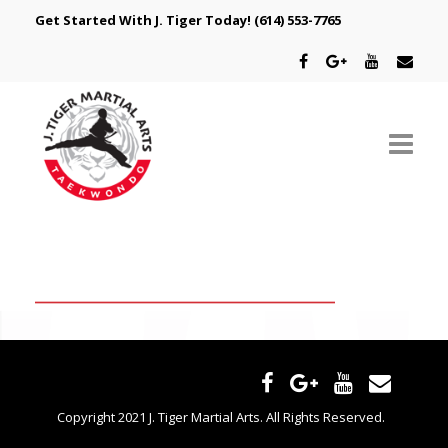
Get Started With J. Tiger Today!
(614) 553-7765
ABOUT US
SCHEDULE
CLASSES
SPECIAL PROGRAMS
INTRODUCTORY OFFER
Copyright 2021 J. Tiger Martial Arts. All Rights Reserved.