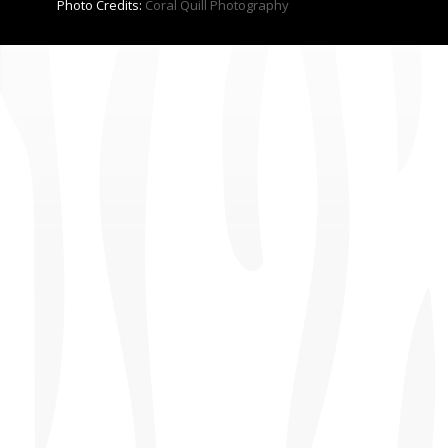
Photo Credits:
Coral Quill Photography
CONTACT US