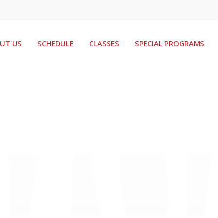
UT US
SCHEDULE
CLASSES
SPECIAL PROGRAMS