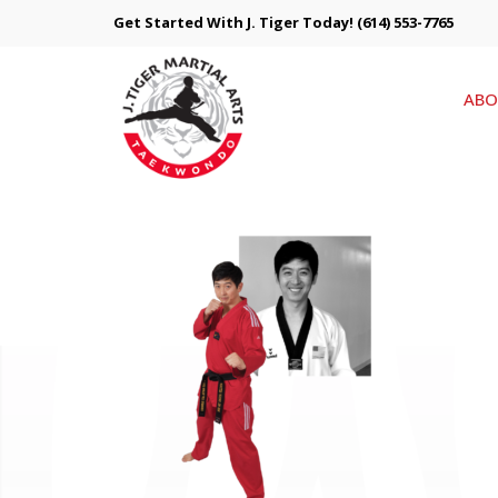
Get Started With J. Tiger Today!
(614) 553-7765
ABO