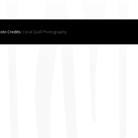
hoto Credits:
Coral Quill Photography