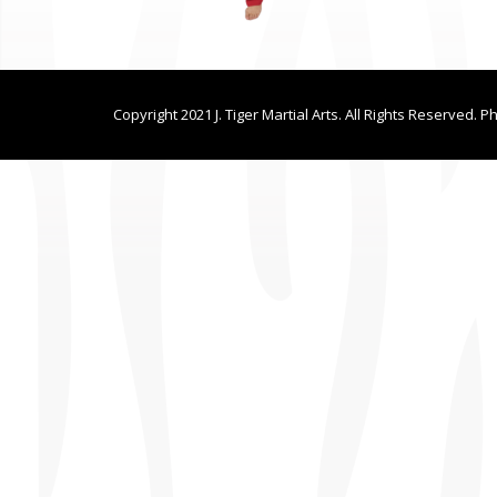
Copyright 2021 J. Tiger Martial Arts. All Rights Reserved. P