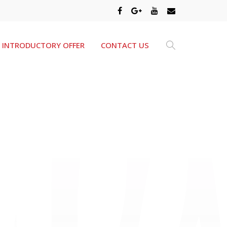
INTRODUCTORY OFFER
CONTACT US