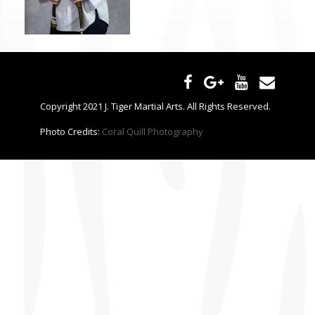
CONTACT US
Copyright 2021 J. Tiger Martial Arts. All Rights Reserved.
Photo Credits:
Coral Quill Photography