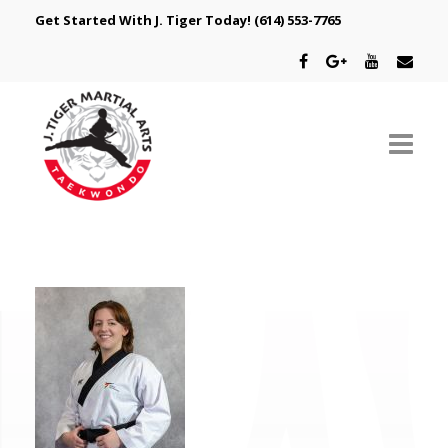
Get Started With J. Tiger Today!
(614) 553-7765
ABOUT US
SCHEDULE
CLASSES
SPECIAL PROGRAMS
INTRODUCTORY OFFER