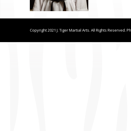
Copyright 2021 J. Tiger Martial Arts. All Rights Reserved. P