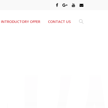
INTRODUCTORY OFFER
CONTACT US