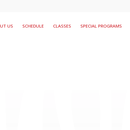
UT US
SCHEDULE
CLASSES
SPECIAL PROGRAMS