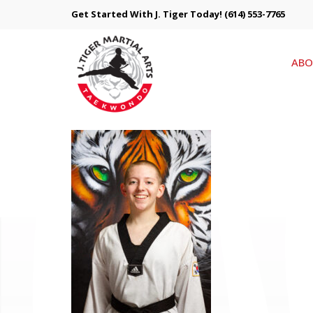
Get Started With J. Tiger Today!
(614) 553-7765
ABO