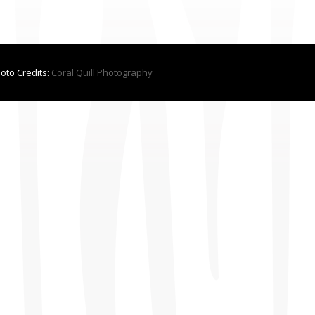
hoto Credits:
Coral Quill Photography