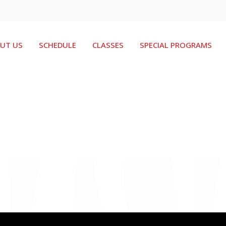
UT US
SCHEDULE
CLASSES
SPECIAL PROGRAMS