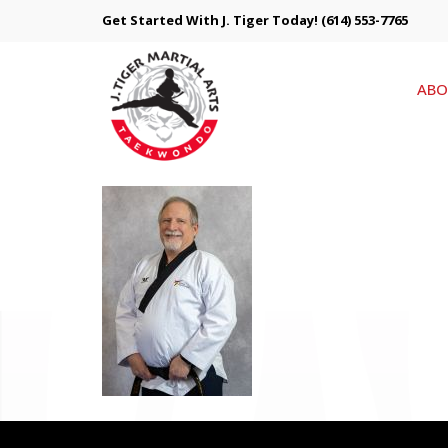
Get Started With J. Tiger Today!
(614) 553-7765
ABO