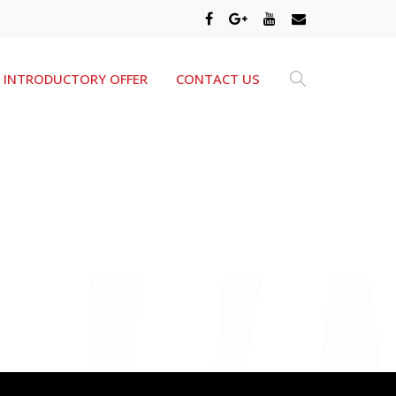
INTRODUCTORY OFFER
CONTACT US