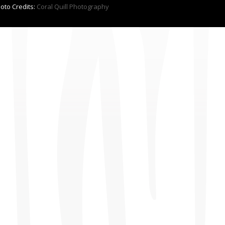
hoto Credits:
Coral Quill Photography