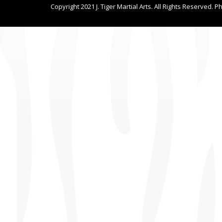
Copyright 2021 J. Tiger Martial Arts. All Rights Reserved. P