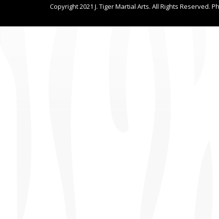
Copyright 2021 J. Tiger Martial Arts. All Rights Reserved. P