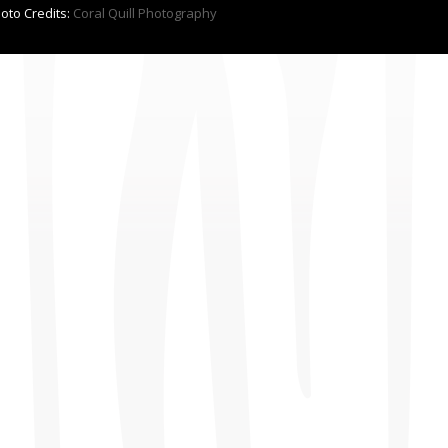
hoto Credits:
Coral Quill Photography