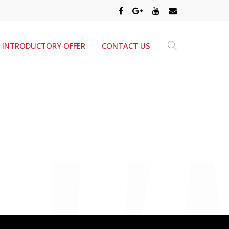
INTRODUCTORY OFFER
CONTACT US