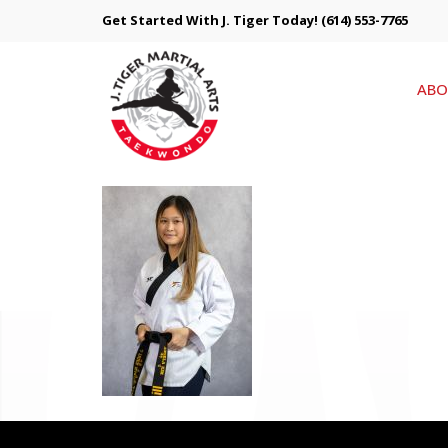
Get Started With J. Tiger Today!
(614) 553-7765
ABO