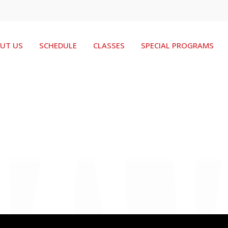
UT US
SCHEDULE
CLASSES
SPECIAL PROGRAMS